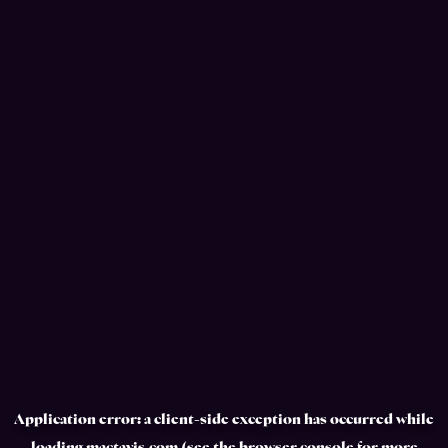
Application error: a
client
-side exception has occurred while