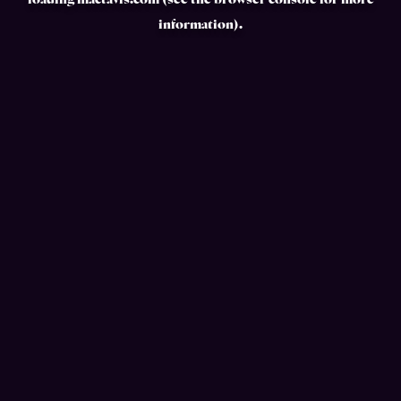
loading
mactavis.com
(see the
browser console
for more
information).