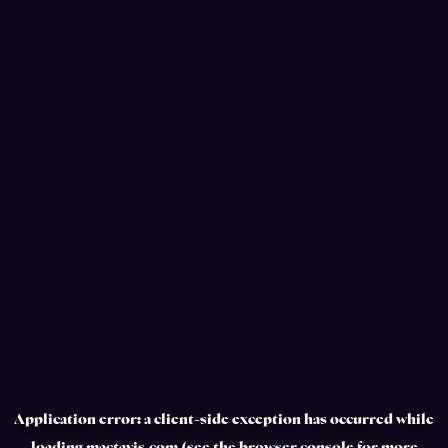
Application error: a
client
-side exception has occurred while