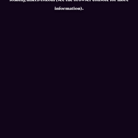
loading
mactavis.com
(see the
browser console
for more
information).