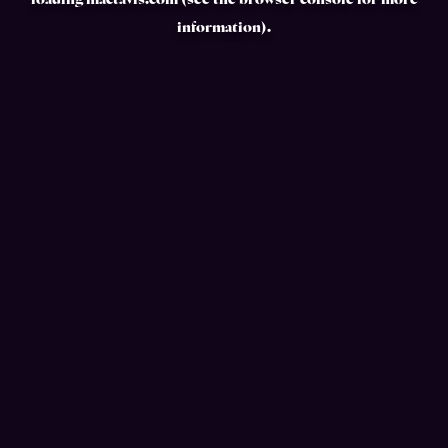
loading
mactavis.com
(see the
browser console
for more
information).