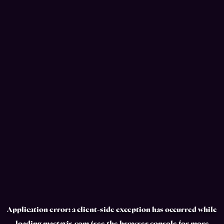
Application error: a
client
-side exception has occurred while