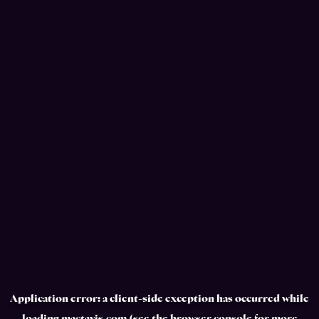
Application error: a
client
-side exception has occurred while