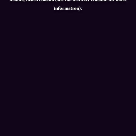
loading
mactavis.com
(see the
browser console
for more
information).