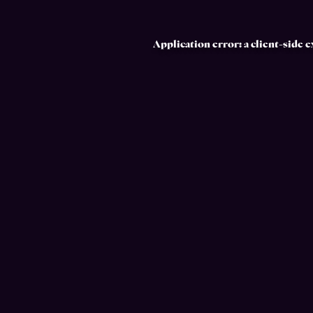
Application error: a
client
-side 