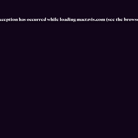
exception has occurred while loading
mactavis.com
(see the
browse