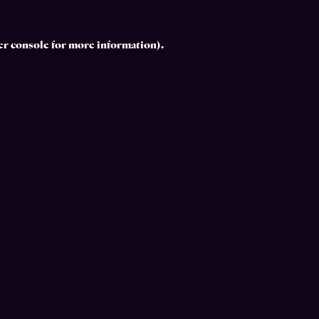
r console
for more information).