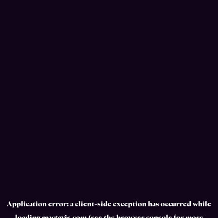
Application error: a
client
-side exception has occurred while