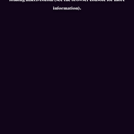
loading
mactavis.com
(see the
browser console
for more
information).