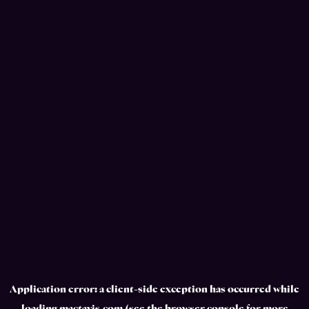
Application error: a
client
-side exception has occurred while