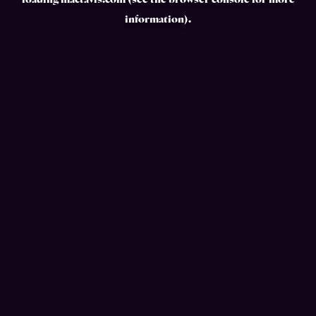
loading
mactavis.com
(see the
browser console
for more
information).