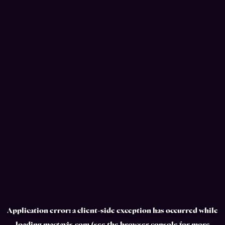
Application error: a
client
-side exception has occurred while