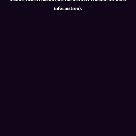
loading
mactavis.com
(see the
browser console
for more
information).