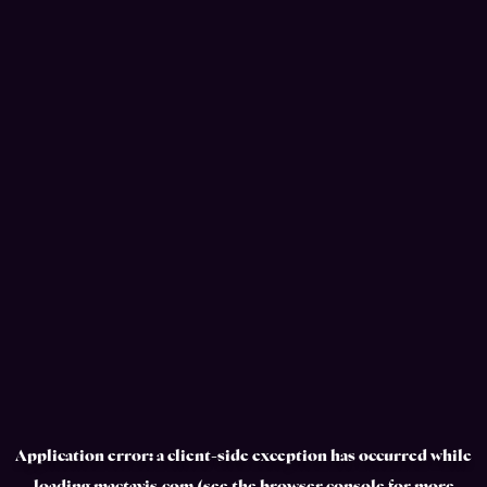
Application error: a
client
-side exception has occurred while