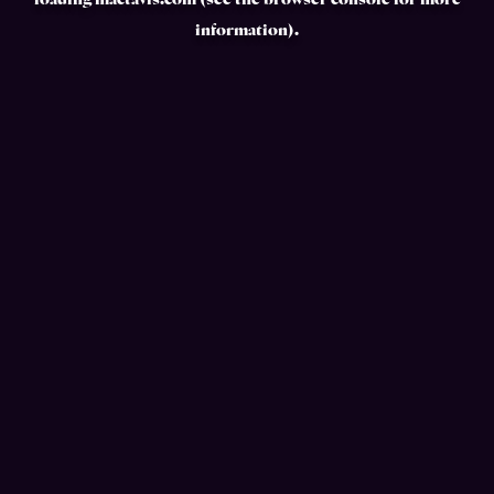
loading
mactavis.com
(see the
browser console
for more
information).